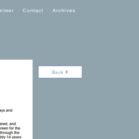
nteer
Contact
Archives
Back