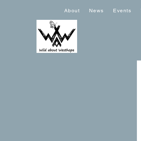
About
News
Events