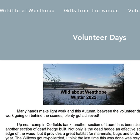
Wildlife at Westhope
Gifts from the woods
Volu
Volunteer Days