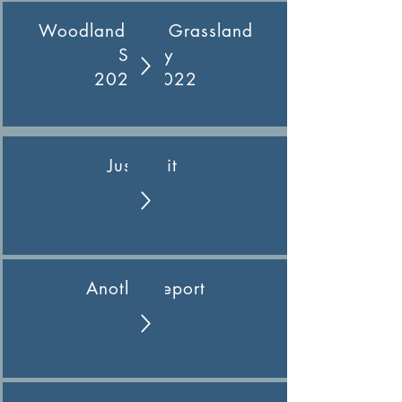
Woodland and Grassland
Survey
2021- 2022
Just wait
Another report