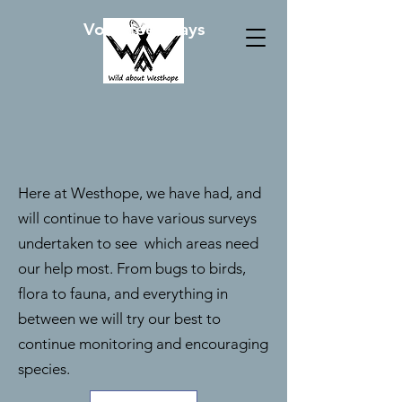
Volunteer Days
Here at Westhope, we have had, and
will continue to have various surveys
undertaken to see which areas need
our help most. From bugs to birds,
flora to fauna, and everything in
between we will try our best to
continue monitoring and encouraging
species.