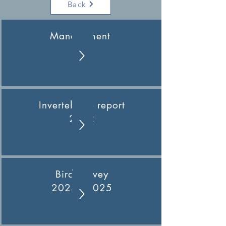
Back
Management
Plan
Invertebrate report
2022
Bird Survey
2024 - 2025