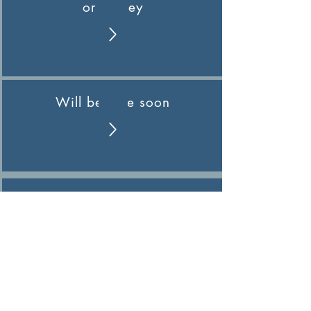
or Survey
Will be here soon
Pending
Pending