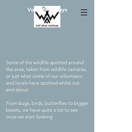
Volunteer Days
Some of the wildlife spotted around
the area, taken from wildlife cameras,
or just what some of our volunteers
and locals have spotted whilst out
and about.
From bugs, birds, butterflies to bigger
beasts, we have quite a lot to see
once we start looking